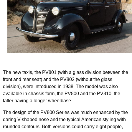
The new taxis, the PV801 (with a glass division between the
front and rear seat) and the PV802 (without the glass
division), were introduced in 1938. The model was also
available in chassis form, the PV800 and the PV810, the
latter having a longer wheelbase.
The design of the PV800 Series was much enhanced by the
daring V-shaped nose and the typical American styling with
rounded contours. Both versions could carry eight people,