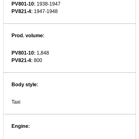
PV801-10:
1938-1947
PV821-4:
1947-1948
Prod. volume:
PV801-10:
1,848
PV821-4:
800
Body style:
Taxi
Engine: