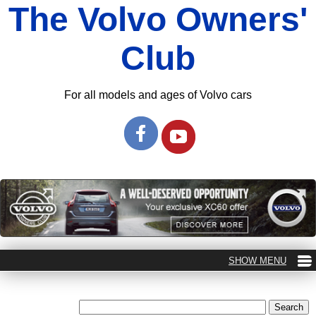
The Volvo Owners'
Club
For all models and ages of Volvo cars