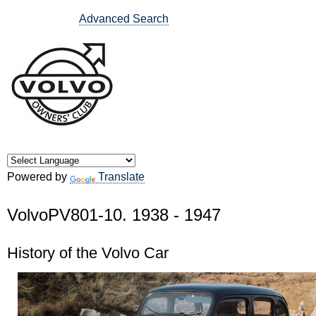
Advanced Search
Powered by
Translate
VolvoPV801-10. 1938 - 1947
History of the Volvo Car