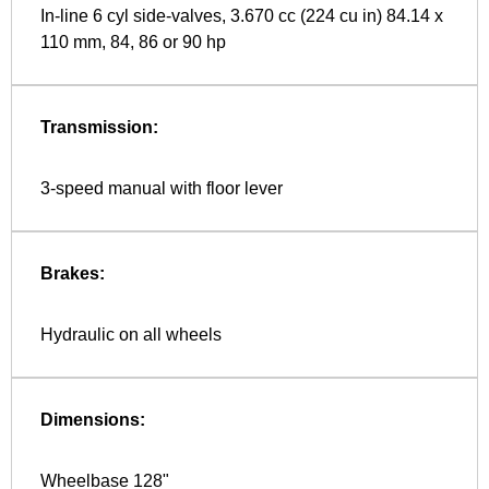
In-line 6 cyl side-valves, 3.670 cc (224 cu in) 84.14 x
110 mm, 84, 86 or 90 hp
Transmission:
3-speed manual with floor lever
Brakes:
Hydraulic on all wheels
Dimensions:
Wheelbase 128"