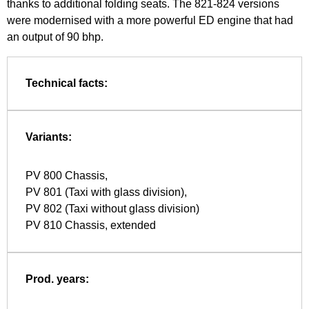
thanks to additional folding seats. The 821-824 versions
were modernised with a more powerful ED engine that had
an output of 90 bhp.
Technical facts:
Variants:
PV 800 Chassis,
PV 801 (Taxi with glass division),
PV 802 (Taxi without glass division)
PV 810 Chassis, extended
Prod. years: