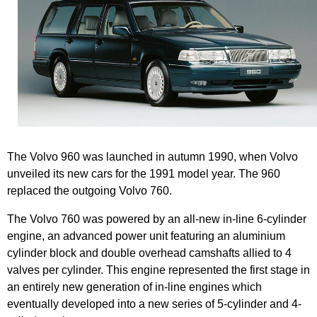
The Volvo 960 was launched in autumn 1990, when Volvo
unveiled its new cars for the 1991 model year. The 960
replaced the outgoing Volvo 760.
The Volvo 760 was powered by an all-new in-line 6-cylinder
engine, an advanced power unit featuring an aluminium
cylinder block and double overhead camshafts allied to 4
valves per cylinder. This engine represented the first stage in
an entirely new generation of in-line engines which
eventually developed into a new series of 5-cylinder and 4-