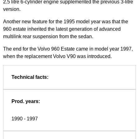
2.5 litre 6-cylinder engine supplemented the previous 3-litre
version.
Another new feature for the 1995 model year was that the
960 estate inherited the latest generation of advanced
multilink rear suspension from the sedan.
The end for the Volvo 960 Estate came in model year 1997,
when the replacement Volvo V90 was introduced.
Technical facts:
Prod. years:
1990 - 1997