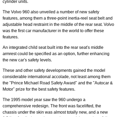
cylinder units.
The Volvo 960 also unveiled a number of new safety
features, among them a three-point inertia-reel seat belt and
adjustable head restraint in the middle of the rear seat. Volvo
was the first car manufacturer in the world to offer these
features.
An integrated child seat built into the rear seat's middle
armrest could be specified as an option, further enhancing
the new car's safety levels.
These and other safety developments gained the model
considerable international accolade, not least among them
the "Prince Michael Road Safety Award" and the "Autocar &
Motor" prize for the best safety features.
The 1995 model year saw the 960 undergo a
comprehensive redesign. The front was facelifted, the
chassis under the skin was almost totally new, and a new