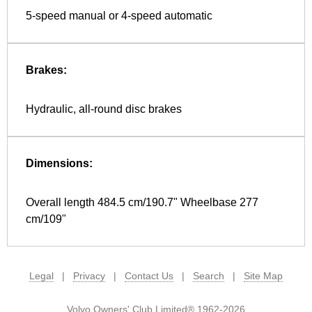
5-speed manual or 4-speed automatic
Brakes:
Hydraulic, all-round disc brakes
Dimensions:
Overall length 484.5 cm/190.7" Wheelbase 277
cm/109"
Legal
|
Privacy
|
Contact Us
|
Search
|
Site Map
Volvo Owners' Club Limited® 1962-2026