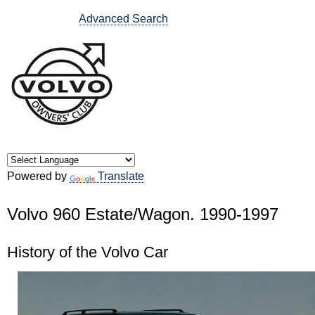
Advanced Search
Powered by
Translate
Volvo 960 Estate/Wagon. 1990-1997
History of the Volvo Car