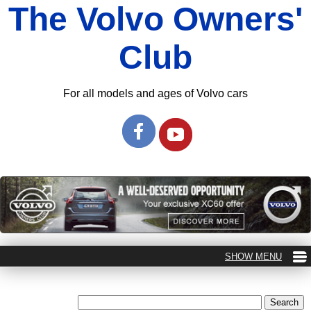
The Volvo Owners'
Club
For all models and ages of Volvo cars