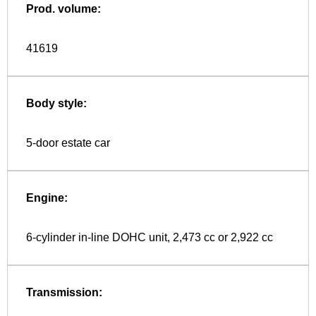
Prod. volume:
41619
Body style:
5-door estate car
Engine:
6-cylinder in-line DOHC unit, 2,473 cc or 2,922 cc
Transmission: