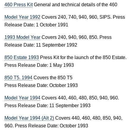
460 Press Kit
General and technical details of the 460
Model Year 1992
Covers 240, 740, 940, 960, SIPS. Press
Release Date: 1 October 1991
1993 Model Year
Covers 240, 940, 960, 850. Press
Release Date: 11 September 1992
850 Estate 1993
Press Kit for the launch of the 850 Estate.
Press Release Date: 1 May 1993
850 T5. 1994
Covers the 850 T5
Press Release Date: October 1993
Model Year 1994
Covers 440, 460, 480, 850, 940, 960.
Press Release Date: 11 September 1993
Model Year 1994 (Alt 2)
Covers 440, 460, 480, 850, 940,
960. Press Release Date: October 1993