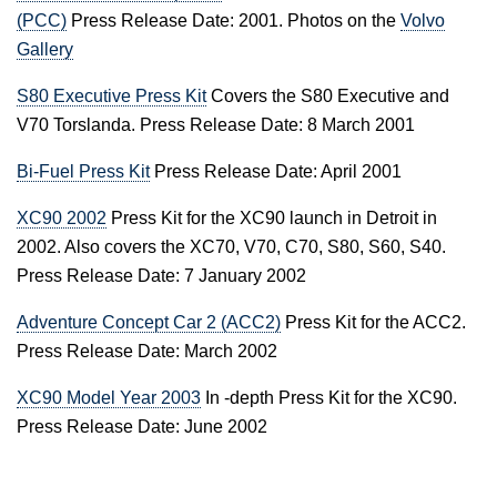
(PCC)
Press Release Date: 2001. Photos on the
Volvo
Gallery
S80 Executive Press Kit
Covers the S80 Executive and
V70 Torslanda. Press Release Date: 8 March 2001
Bi-Fuel Press Kit
Press Release Date: April 2001
XC90 2002
Press Kit for the XC90 launch in Detroit in
2002. Also covers the XC70, V70, C70, S80, S60, S40.
Press Release Date: 7 January 2002
Adventure Concept Car 2 (ACC2)
Press Kit for the ACC2.
Press Release Date: March 2002
XC90 Model Year 2003
In -depth Press Kit for the XC90.
Press Release Date: June 2002