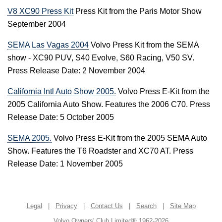
V8 XC90 Press Kit
Press Kit from the Paris Motor Show
September 2004
SEMA Las Vagas 2004
Volvo Press Kit from the SEMA
show - XC90 PUV, S40 Evolve, S60 Racing, V50 SV.
Press Release Date: 2 November 2004
California Intl Auto Show 2005.
Volvo Press E-Kit from the
2005 California Auto Show. Features the 2006 C70. Press
Release Date: 5 October 2005
SEMA 2005.
Volvo Press E-Kit from the 2005 SEMA Auto
Show. Features the T6 Roadster and XC70 AT. Press
Release Date: 1 November 2005
Legal
|
Privacy
|
Contact Us
|
Search
|
Site Map
Volvo Owners' Club Limited® 1962-2026