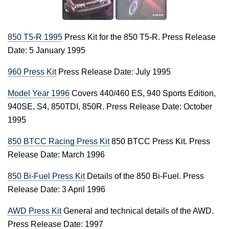
850 T5-R 1995
Press Kit for the 850 T5-R. Press Release
Date: 5 January 1995
960 Press Kit
Press Release Date: July 1995
Model Year 1996
Covers 440/460 ES, 940 Sports Edition,
940SE, S4, 850TDI, 850R. Press Release Date: October
1995
850 BTCC Racing Press Kit
850 BTCC Press Kit. Press
Release Date: March 1996
850 Bi-Fuel Press Kit
Details of the 850 Bi-Fuel. Press
Release Date: 3 April 1996
AWD Press Kit
General and technical details of the AWD.
Press Release Date: 1997