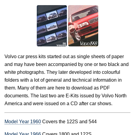
Volvo car press kits started out as single sheets of paper
and may have been accompanied by one or two black and
white photographs. They later developed into colourful
folders with a lot of general and technical information in
them. Many of them are here to download as PDF
documents. The last two are E-Kits issued by Volvo North
America and were issued on a CD after car shows.
Model Year 1960
Covers the 122S and 544
Model Year 1966
Covers 1800 and 122S