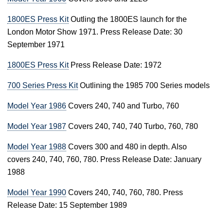
1800ES Press Kit
Outling the 1800ES launch for the
London Motor Show 1971. Press Release Date: 30
September 1971
1800ES Press Kit
Press Release Date: 1972
700 Series Press Kit
Outlining the 1985 700 Series models
Model Year 1986
Covers 240, 740 and Turbo, 760
Model Year 1987
Covers 240, 740, 740 Turbo, 760, 780
Model Year 1988
Covers 300 and 480 in depth. Also
covers 240, 740, 760, 780. Press Release Date: January
1988
Model Year 1990
Covers 240, 740, 760, 780. Press
Release Date: 15 September 1989