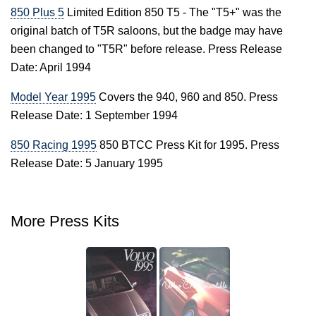
850 Plus 5
Limited Edition 850 T5 - The "T5+" was the
original batch of T5R saloons, but the badge may have
been changed to "T5R" before release. Press Release
Date: April 1994
Model Year 1995
Covers the 940, 960 and 850. Press
Release Date: 1 September 1994
850 Racing 1995
850 BTCC Press Kit for 1995. Press
Release Date: 5 January 1995
More Press Kits