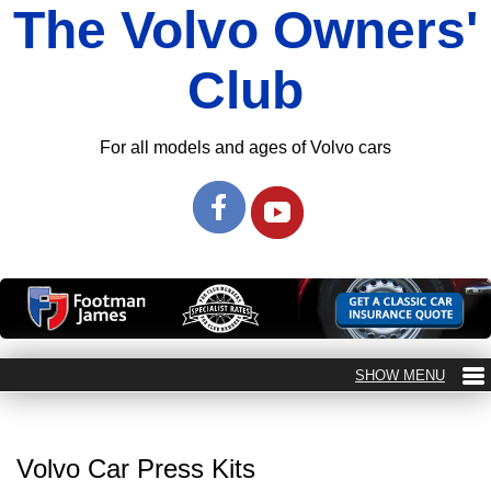
The Volvo Owners'
Club
For all models and ages of Volvo cars
Volvo Car Press Kits