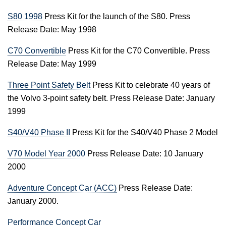
S80 1998
Press Kit for the launch of the S80. Press
Release Date: May 1998
C70 Convertible
Press Kit for the C70 Convertible. Press
Release Date: May 1999
Three Point Safety Belt
Press Kit to celebrate 40 years of
the Volvo 3-point safety belt. Press Release Date: January
1999
S40/V40 Phase II
Press Kit for the S40/V40 Phase 2 Model
V70 Model Year 2000
Press Release Date: 10 January
2000
Adventure Concept Car (ACC)
Press Release Date:
January 2000.
Performance Concept Car