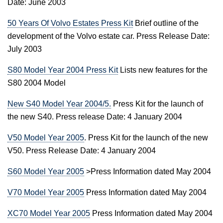
Date: June 2003
50 Years Of Volvo Estates Press Kit
Brief outline of the
development of the Volvo estate car. Press Release Date:
July 2003
S80 Model Year 2004 Press Kit
Lists new features for the
S80 2004 Model
New S40 Model Year 2004/5.
Press Kit for the launch of
the new S40. Press release Date: 4 January 2004
V50 Model Year 2005
. Press Kit for the launch of the new
V50. Press Release Date: 4 January 2004
S60 Model Year 2005
>Press Information dated May 2004
V70 Model Year 2005
Press Information dated May 2004
XC70 Model Year 2005
Press Information dated May 2004