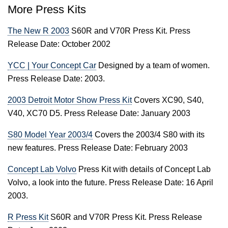
More Press Kits
The New R 2003
S60R and V70R Press Kit. Press
Release Date: October 2002
YCC | Your Concept Car
Designed by a team of women.
Press Release Date: 2003.
2003 Detroit Motor Show Press Kit
Covers XC90, S40,
V40, XC70 D5. Press Release Date: January 2003
S80 Model Year 2003/4
Covers the 2003/4 S80 with its
new features. Press Release Date: February 2003
Concept Lab Volvo
Press Kit with details of Concept Lab
Volvo, a look into the future. Press Release Date: 16 April
2003.
R Press Kit
S60R and V70R Press Kit. Press Release