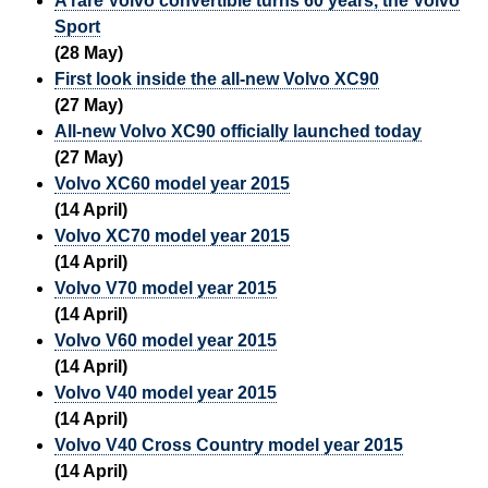
A rare Volvo convertible turns 60 years, the Volvo
Sport
(28 May)
First look inside the all-new Volvo XC90
(27 May)
All-new Volvo XC90 officially launched today
(27 May)
Volvo XC60 model year 2015
(14 April)
Volvo XC70 model year 2015
(14 April)
Volvo V70 model year 2015
(14 April)
Volvo V60 model year 2015
(14 April)
Volvo V40 model year 2015
(14 April)
Volvo V40 Cross Country model year 2015
(14 April)