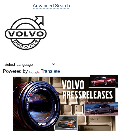
Advanced Search
Powered by
Translate