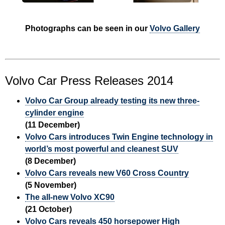
Photographs can be seen in our
Volvo Gallery
Volvo Car Press Releases 2014
Volvo Car Group already testing its new three-
cylinder engine
(11 December)
Volvo Cars introduces Twin Engine technology in
world’s most powerful and cleanest SUV
(8 December)
Volvo Cars reveals new V60 Cross Country
(5 November)
The all-new Volvo XC90
(21 October)
Volvo Cars reveals 450 horsepower High