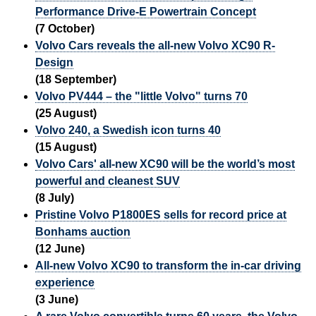
Performance Drive-E Powertrain Concept
(7 October)
Volvo Cars reveals the all-new Volvo XC90 R-
Design
(18 September)
Volvo PV444 – the "little Volvo" turns 70
(25 August)
Volvo 240, a Swedish icon turns 40
(15 August)
Volvo Cars' all-new XC90 will be the world’s most
powerful and cleanest SUV
(8 July)
Pristine Volvo P1800ES sells for record price at
Bonhams auction
(12 June)
All-new Volvo XC90 to transform the in-car driving
experience
(3 June)