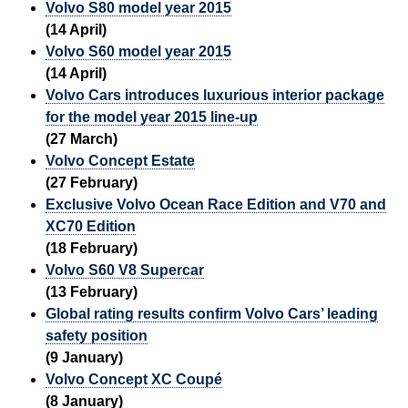
Volvo S80 model year 2015
(14 April)
Volvo S60 model year 2015
(14 April)
Volvo Cars introduces luxurious interior package
for the model year 2015 line-up
(27 March)
Volvo Concept Estate
(27 February)
Exclusive Volvo Ocean Race Edition and V70 and
XC70 Edition
(18 February)
Volvo S60 V8 Supercar
(13 February)
Global rating results confirm Volvo Cars’ leading
safety position
(9 January)
Volvo Concept XC Coupé
(8 January)