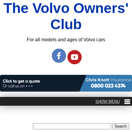
The Volvo Owners'
Club
For all models and ages of Volvo cars