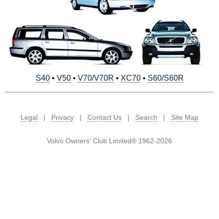
S40
•
V50
•
V70/V70R
•
XC70
•
S60/S60R
Legal
|
Privacy
|
Contact Us
|
Search
|
Site Map
Volvo Owners' Club Limited® 1962-2026