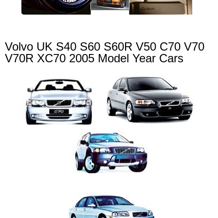
Volvo UK S40 S60 S60R V50 C70 V70
V70R XC70 2005 Model Year Cars