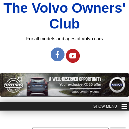
The Volvo Owners'
Club
For all models and ages of Volvo cars