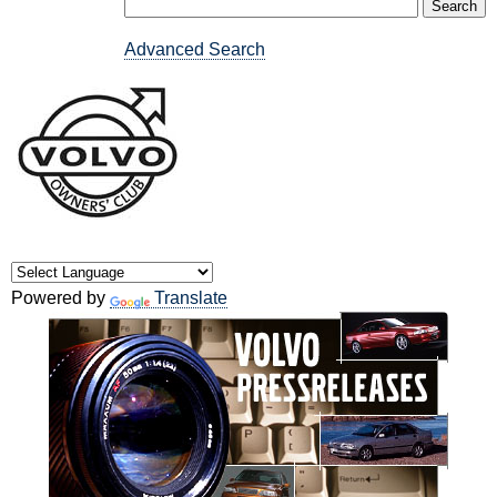
Advanced Search
Powered by
Translate