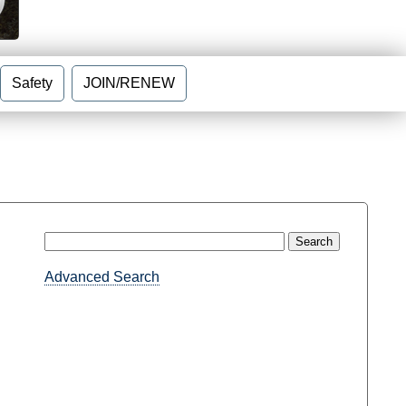
Safety
JOIN/RENEW
Advanced Search