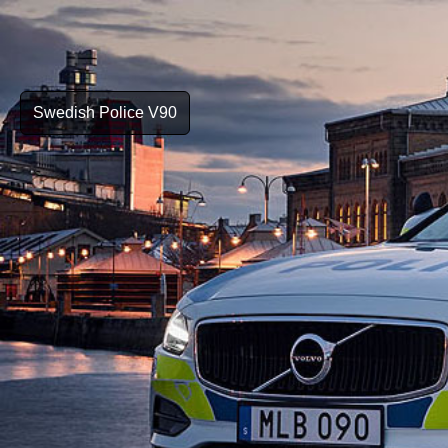
Swedish Police V90