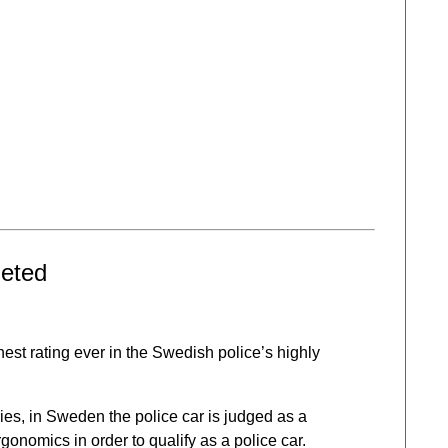
geted
ghest rating ever in the Swedish police’s highly
es, in Sweden the police car is judged as a
onomics in order to qualify as a police car.