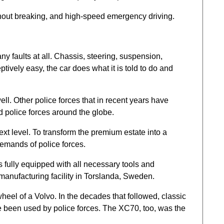
ithout breaking, and high-speed emergency driving.
any faults at all. Chassis, steering, suspension,
ively easy, the car does what it is told to do and
well. Other police forces that in recent years have
d police forces around the globe.
xt level. To transform the premium estate into a
demands of police forces.
 fully equipped with all necessary tools and
manufacturing facility in Torslanda, Sweden.
heel of a Volvo. In the decades that followed, classic
 been used by police forces. The XC70, too, was the