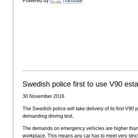
Powered by
Translate
Swedish police first to use V90 esta
30 November 2016
The Swedish police will take delivery of its first V90 
demanding driving test.
The demands on emergency vehicles are higher than on
workplace. This means any car has to meet very strict