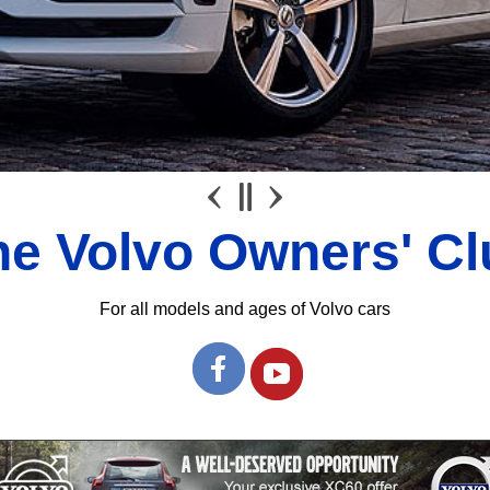
he Volvo Owners' Cl
For all models and ages of Volvo cars