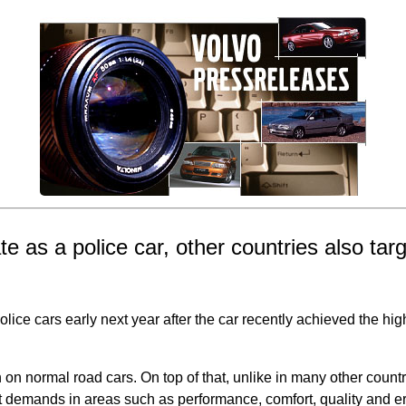
te as a police car, other countries also tar
police cars early next year after the car recently achieved the hi
 normal road cars. On top of that, unlike in many other countri
 demands in areas such as performance, comfort, quality and erg