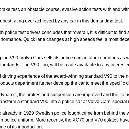
brake test, an obstacle course, evasive action tests with and w
ighest rating ever achieved by any car in this demanding test.
olice test drivers concludes that “overall, it is difficult to find 
rformance. Quick lane changes at high speeds feel almost decept
ng the V90, Volvo Cars sells its police cars in other countries as 
herlands. The V90, too, will be made available to any intereste
ed driving experience of the award-winning standard V90 to the ne
oducts department further develop the car to meet the specific 
dynamic, the brakes and suspension are improved and the car is
nsform a standard V90 into a police car at Volvo Cars’ special 
s: already in 1929 Swedish police fought crime from behind the w
n police uniform. More recently, the XC70 and V70 estates have
me of its introduction.