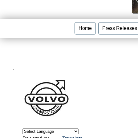
Home
Press Releases