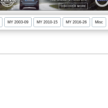
MY 2003-09
MY 2010-15
MY 2016-26
Misc