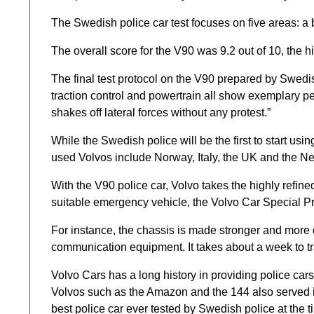
The Swedish police car test focuses on five areas: a 
The overall score for the V90 was 9.2 out of 10, the h
The final test protocol on the V90 prepared by Swedish p
traction control and powertrain all show exemplary pe
shakes off lateral forces without any protest.”
While the Swedish police will be the first to start usi
used Volvos include Norway, Italy, the UK and the Net
With the V90 police car, Volvo takes the highly refin
suitable emergency vehicle, the Volvo Car Special Pr
For instance, the chassis is made stronger and more 
communication equipment. It takes about a week to tra
Volvo Cars has a long history in providing police car
Volvos such as the Amazon and the 144 also served i
best police car ever tested by Swedish police at the ti