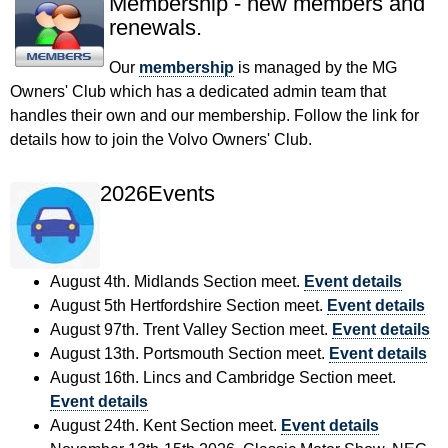
Membership - new members and
renewals.
Our
membership
is managed by the MG
Owners' Club which has a dedicated admin team that
handles their own and our membership. Follow the link for
details how to join the Volvo Owners' Club.
2026Events
August 4th. Midlands Section meet.
Event details
August 5th Hertfordshire Section meet.
Event details
August 97th. Trent Valley Section meet.
Event details
August 13th. Portsmouth Section meet.
Event details
August 16th. Lincs and Cambridge Section meet.
Event details
August 24th. Kent Section meet.
Event details