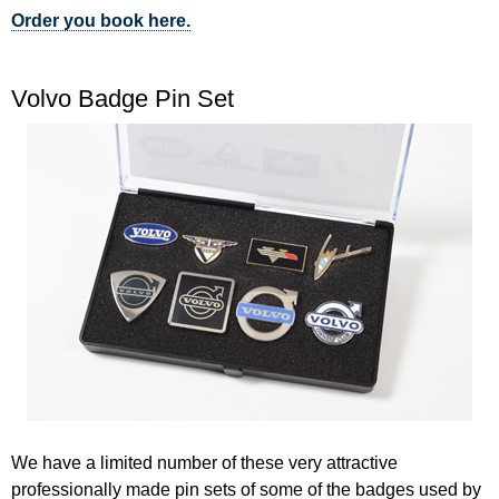
Order you book here.
Volvo Badge Pin Set
We have a limited number of these very attractive
professionally made pin sets of some of the badges used by