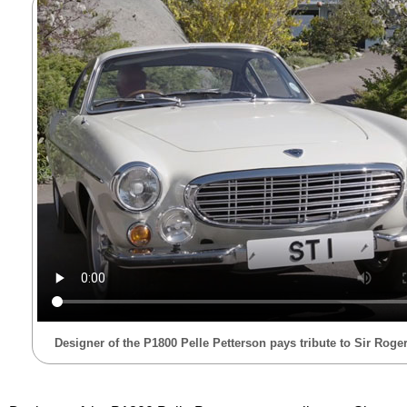
Designer of the P1800 Pelle Petterson pays tribute to Sir Rog