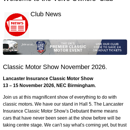
Club News
Classic Motor Show November 2026.
Lancaster Insurance Classic Motor Show
13 – 15 November 2026, NEC Birmingham.
Join us at this magnificent show of everything to do with
classic motors. We have our stand in Hall 5. The Lancaster
Insurance Classic Motor Show's Debutant theme means
cars that have never been seen at the show before will be
taking centre stage. We can't say what's coming yet, but trust