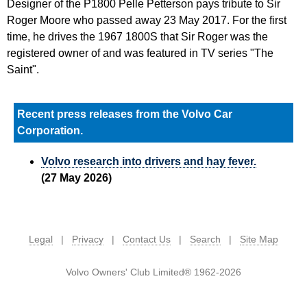
Designer of the P1800 Pelle Petterson pays tribute to Sir
Roger Moore who passed away 23 May 2017. For the first
time, he drives the 1967 1800S that Sir Roger was the
registered owner of and was featured in TV series "The
Saint".
Recent press releases from the Volvo Car
Corporation.
Volvo research into drivers and hay fever.
(27 May 2026)
Legal
|
Privacy
|
Contact Us
|
Search
|
Site Map
Volvo Owners' Club Limited® 1962-2026