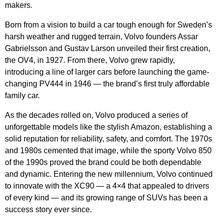
makers.
Born from a vision to build a car tough enough for Sweden’s
harsh weather and rugged terrain, Volvo founders Assar
Gabrielsson and Gustav Larson unveiled their first creation,
the OV4, in 1927. From there, Volvo grew rapidly,
introducing a line of larger cars before launching the game-
changing PV444 in 1946 — the brand’s first truly affordable
family car.
As the decades rolled on, Volvo produced a series of
unforgettable models like the stylish Amazon, establishing a
solid reputation for reliability, safety, and comfort. The 1970s
and 1980s cemented that image, while the sporty Volvo 850
of the 1990s proved the brand could be both dependable
and dynamic. Entering the new millennium, Volvo continued
to innovate with the XC90 — a 4×4 that appealed to drivers
of every kind — and its growing range of SUVs has been a
success story ever since.