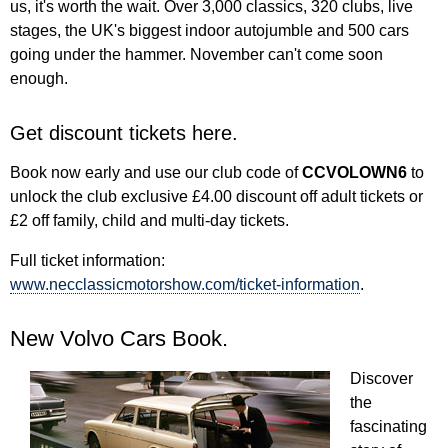
us, it's worth the wait. Over 3,000 classics, 320 clubs, live
stages, the UK's biggest indoor autojumble and 500 cars
going under the hammer. November can't come soon
enough.
Get discount tickets here.
Book now early and use our club code of
CCVOLOWN6
to
unlock the club exclusive £4.00 discount off adult tickets or
£2 off family, child and multi-day tickets.
Full ticket information:
www.necclassicmotorshow.com/ticket-information
.
New Volvo Cars Book.
Discover
the
fascinating