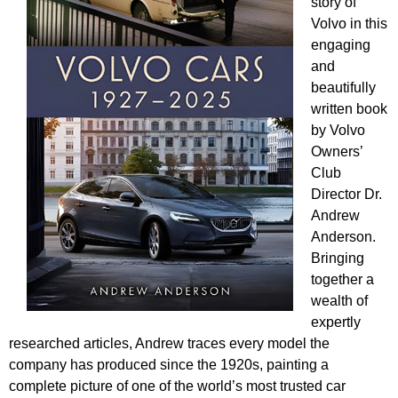
story of
Volvo in this
engaging
and
beautifully
written book
by Volvo
Owners’
Club
Director Dr.
Andrew
Anderson.
Bringing
together a
wealth of
expertly
researched articles, Andrew traces every model the
company has produced since the 1920s, painting a
complete picture of one of the world’s most trusted car