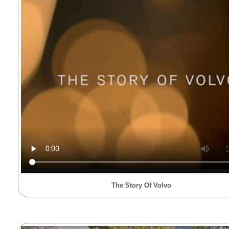
The Story Of Volvo