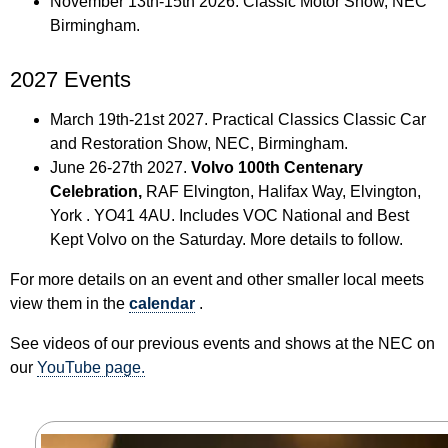
November 13th-15th 2026. Classic Motor Show, NEC
Birmingham.
2027 Events
March 19th-21st 2027. Practical Classics Classic Car
and Restoration Show, NEC, Birmingham.
June 26-27th 2027.
Volvo 100th Centenary
Celebration,
RAF Elvington, Halifax Way, Elvington,
York . YO41 4AU. Includes VOC National and Best
Kept Volvo on the Saturday. More details to follow.
For more details on an event and other smaller local meets
view them in the
calendar
.
See videos of our previous events and shows at the NEC on
our
YouTube page.