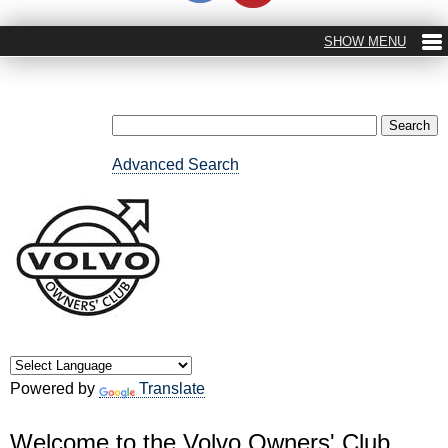
Advanced Search
Powered by
Translate
Welcome to the Volvo Owners' Club