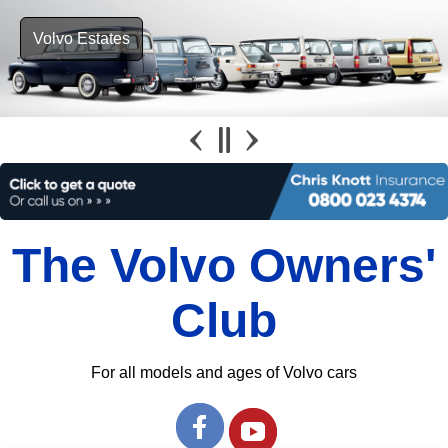
Volvo Estates
The Volvo Owners'
Club
For all models and ages of Volvo cars