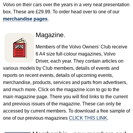
Volvo on their cars over the years in a very neat presentation
box. These are £29.99. To order head over to one of our
merchandise pages
.
Magazine.
Members of the Volvo Owners' Club receive
6 A4 size full-colour magazines, Volvo
Driver, each year. They contain articles on
various models by Club members, details of events and
reports on recent events, details of upcoming events,
merchandise, products, services and parts from advertisers,
and much more. Click on the magazine icon to go to the
main magazine page. There you will find links to the current
and previous issues of the magazine. These can only be
accessed by current members. To download a free sample of
one of our previous magazines
CLICK THIS LINK
.