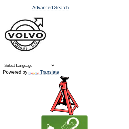
Advanced Search
Powered by
Translate