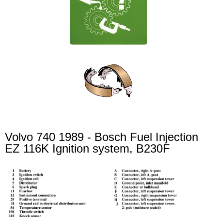
Volvo 740 1989 - Bosch Fuel Injection
EZ 116K Ignition system, B230F