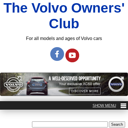
The Volvo Owners'
Club
For all models and ages of Volvo cars