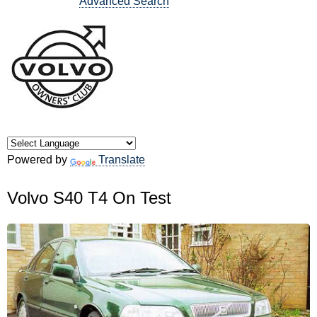
Advanced Search
Powered by
Translate
Volvo S40 T4 On Test