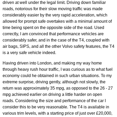
driven at well under the legal limit. Driving down familiar
roads, notorious for their slow moving traffic was made
considerably easier by the very rapid acceleration, which
allowed for prompt safe overtakes with a minimal amount of
time being spent on the opposite side of the road. Used
correctly, I am convinced that performance vehicles are
considerably safer, and in the case of the T4, coupled with
air bags, SIPS, and all the other Volvo safety features, the T4
is a very safe vehicle indeed.
Having driven into London, and making my way home
through heavy rush hour traffic, I was curious as to what fuel
economy could he obtained in such urban situations. To my
extreme surprise, driving gently, although not slowly, the
return was approximately 35 mpg, as opposed to the 26 - 27
mpg achieved earlier on driving a little harder on open
roads. Considering the size and performance of the car I
consider this to be very reasonable. The T4 is available in
various trim levels, with a starting price of just over £20,000,