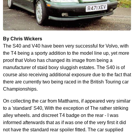
By Chris Wickers
The S40 and V40 have been very successful for Volvo, with
the T4 being a sporty addition to the model line up, yet more
proof that Volvo has changed its image from being a
manufacturer of staid boxy sluggish estates. The S40 is of
course also receiving additional exposure due to the fact that
there are currently two being raced in the British Touring car
Championships.
On collecting the car from Matthams, if appeared very similar
to a 'standard' S40, With the exception of The rather striking
alley wheels. and discreet T4 badge on the rear - I was
informed afterwards that as if was one of the very first it did
not have the standard rear spoiler fitted. The car supplied