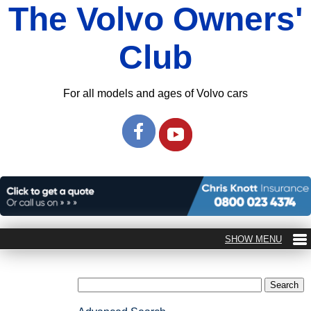
The Volvo Owners'
Club
For all models and ages of Volvo cars