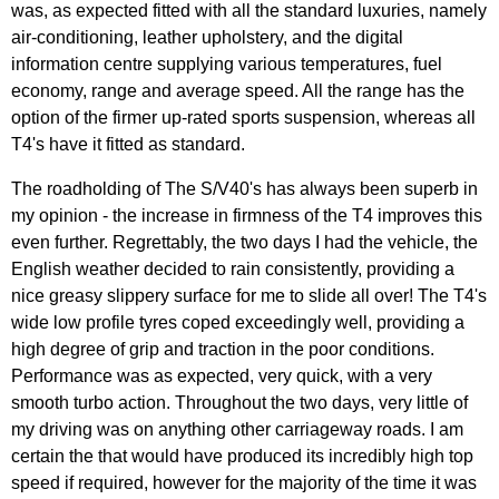
was, as expected fitted with all the standard luxuries, namely
air-conditioning, leather upholstery, and the digital
information centre supplying various temperatures, fuel
economy, range and average speed. All the range has the
option of the firmer up-rated sports suspension, whereas all
T4's have it fitted as standard.
The roadholding of The S/V40's has always been superb in
my opinion - the increase in firmness of the T4 improves this
even further. Regrettably, the two days I had the vehicle, the
English weather decided to rain consistently, providing a
nice greasy slippery surface for me to slide all over! The T4's
wide low profile tyres coped exceedingly well, providing a
high degree of grip and traction in the poor conditions.
Performance was as expected, very quick, with a very
smooth turbo action. Throughout the two days, very little of
my driving was on anything other carriageway roads. I am
certain the that would have produced its incredibly high top
speed if required, however for the majority of the time it was