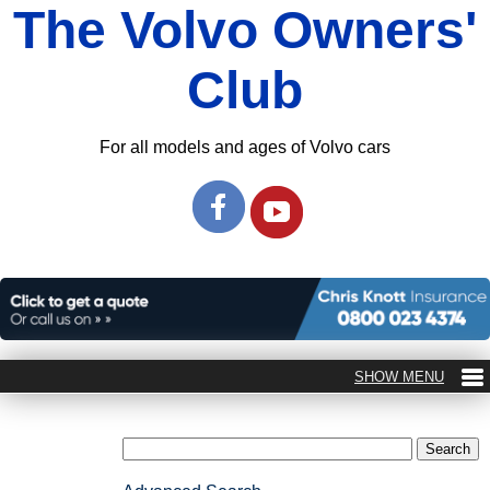
The Volvo Owners'
Club
For all models and ages of Volvo cars