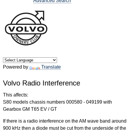
Advanced Search
Powered by
Translate
Volvo Radio Interference
This affects:
S80 models chassis numbers 000580 - 049199 with
Gearbox GM T65 EV / GT
If there is a radio interference on the AM wave band around
900 kHz then a diode must be cut from the underside of the