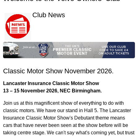
Club News
Classic Motor Show November 2026.
Lancaster Insurance Classic Motor Show
13 – 15 November 2026, NEC Birmingham.
Join us at this magnificent show of everything to do with
classic motors. We have our stand in Hall 5. The Lancaster
Insurance Classic Motor Show's Debutant theme means
cars that have never been seen at the show before will be
taking centre stage. We can't say what's coming yet, but trust