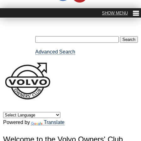
Advanced Search
Powered by
Translate
Welcome to the Volvo Owners' Club