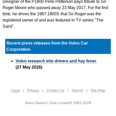
Designer of the P1800 Pelle Petterson pays tribute to Sir
Roger Moore who passed away 23 May 2017. For the first
time, he drives the 1967 1800S that Sir Roger was the
registered owner of and was featured in TV series "The
Saint".
Recent press releases from the Volvo Car
Corporation.
Volvo research into drivers and hay fever.
(27 May 2026)
Legal
|
Privacy
|
Contact Us
|
Search
|
Site Map
Volvo Owners' Club Limited® 1962-2026