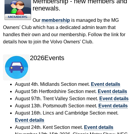
Membership - new members and
renewals.
Our
membership
is managed by the MG
Owners' Club which has a dedicated admin team that
handles their own and our membership. Follow the link for
details how to join the Volvo Owners' Club.
2026Events
August 4th. Midlands Section meet.
Event details
August 5th Hertfordshire Section meet.
Event details
August 97th. Trent Valley Section meet.
Event details
August 13th. Portsmouth Section meet.
Event details
August 16th. Lincs and Cambridge Section meet.
Event details
August 24th. Kent Section meet.
Event details