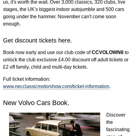
us, it's worth the wait. Over 3,000 classics, 320 clubs, live
stages, the UK's biggest indoor autojumble and 500 cars
going under the hammer. November can't come soon
enough.
Get discount tickets here.
Book now early and use our club code of
CCVOLOWN6
to
unlock the club exclusive £4.00 discount off adult tickets or
£2 off family, child and multi-day tickets.
Full ticket information:
www.necclassicmotorshow.com/ticket-information
.
New Volvo Cars Book.
Discover
the
fascinating