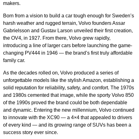
makers.
Born from a vision to build a car tough enough for Sweden’s
harsh weather and rugged terrain, Volvo founders Assar
Gabrielsson and Gustav Larson unveiled their first creation,
the OV4, in 1927. From there, Volvo grew rapidly,
introducing a line of larger cars before launching the game-
changing PV444 in 1946 — the brand’s first truly affordable
family car.
As the decades rolled on, Volvo produced a series of
unforgettable models like the stylish Amazon, establishing a
solid reputation for reliability, safety, and comfort. The 1970s
and 1980s cemented that image, while the sporty Volvo 850
of the 1990s proved the brand could be both dependable
and dynamic. Entering the new millennium, Volvo continued
to innovate with the XC90 — a 4×4 that appealed to drivers
of every kind — and its growing range of SUVs has been a
success story ever since.