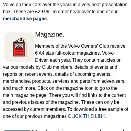
Volvo on their cars over the years in a very neat presentation
box. These are £29.99. To order head over to one of our
merchandise pages
.
Magazine.
Members of the Volvo Owners' Club receive
6 A4 size full-colour magazines, Volvo
Driver, each year. They contain articles on
various models by Club members, details of events and
reports on recent events, details of upcoming events,
merchandise, products, services and parts from advertisers,
and much more. Click on the magazine icon to go to the
main magazine page. There you will find links to the current
and previous issues of the magazine. These can only be
accessed by current members. To download a free sample of
one of our previous magazines
CLICK THIS LINK
.