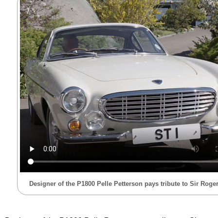
Designer of the P1800 Pelle Petterson pays tribute to Sir Rog