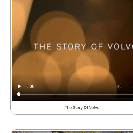
The Story Of Volvo