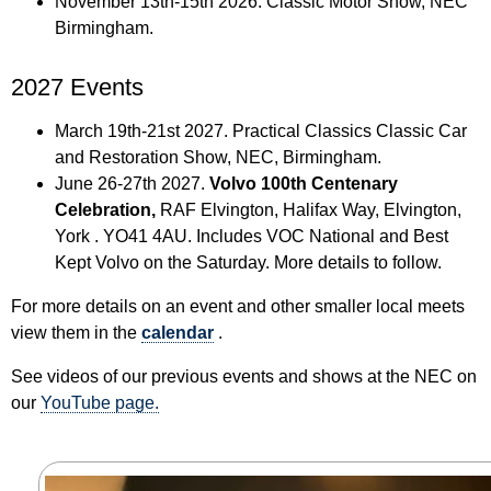
November 13th-15th 2026. Classic Motor Show, NEC
Birmingham.
2027 Events
March 19th-21st 2027. Practical Classics Classic Car
and Restoration Show, NEC, Birmingham.
June 26-27th 2027.
Volvo 100th Centenary
Celebration,
RAF Elvington, Halifax Way, Elvington,
York . YO41 4AU. Includes VOC National and Best
Kept Volvo on the Saturday. More details to follow.
For more details on an event and other smaller local meets
view them in the
calendar
.
See videos of our previous events and shows at the NEC on
our
YouTube page.