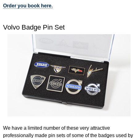
Order you book here.
Volvo Badge Pin Set
We have a limited number of these very attractive
professionally made pin sets of some of the badges used by