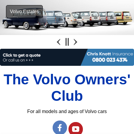
Volvo Estates
The Volvo Owners'
Club
For all models and ages of Volvo cars