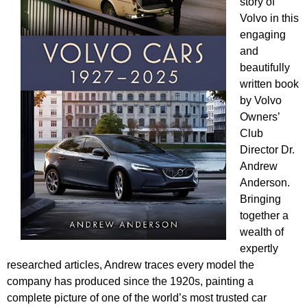
story of
Volvo in this
engaging
and
beautifully
written book
by Volvo
Owners’
Club
Director Dr.
Andrew
Anderson.
Bringing
together a
wealth of
expertly
researched articles, Andrew traces every model the
company has produced since the 1920s, painting a
complete picture of one of the world’s most trusted car