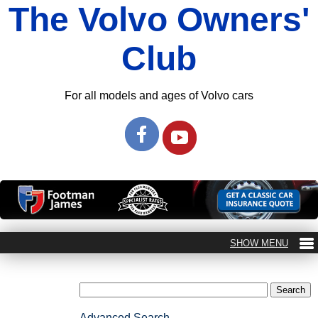
The Volvo Owners'
Club
For all models and ages of Volvo cars
Advanced Search