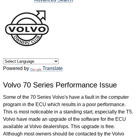
Powered by
Translate
Volvo 70 Series Performance Issue
Some of the 70 Series Volvo's have a fault in the computer
program in the ECU which results in a poor performance.
This is most noticeable in a standing start, especially the T5.
Volvo have made an upgrade of the software for the ECU
available at Volvo dealerships. This upgrade is free.
Although most owners should be contacted by the Volvo