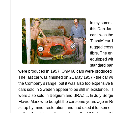
In my summer
this Dan Jan
car. I was th
'Plastic' car
rugged cross
fibre. The e
equipped wit
standard par
were produced in 1957. Only 68 cars were produced bu
The last car was finished on 21 May 1957 - the car was
the Company's range, but it was also too expensive to
cars sold in Sweden appear to be still in existence. 
were also sold in Belgium and BRAZIL. In July Sergio
Flavio Marx who bought the car some years ago in Rio
scrap by minor restoration, and had used it for some 