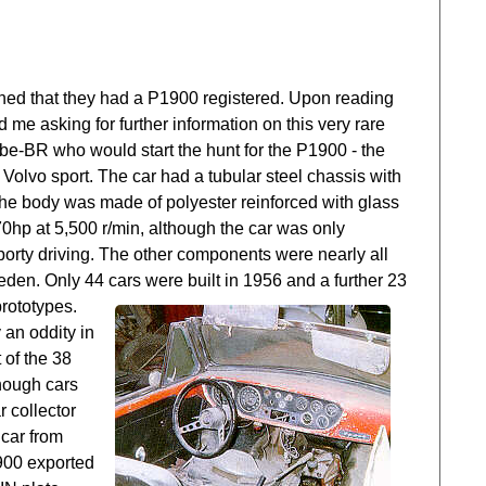
ned that they had a P1900 registered. Upon reading
e asking for further information on this very rare
ube-BR who would start the hunt for the P1900 - the
 Volvo sport. The car had a tubular steel chassis with
e body was made of polyester reinforced with glass
0hp at 5,500 r/min, although the car was only
orty driving. The other components were nearly all
den. Only 44 cars were built in 1956 and a further 23
rototypes.
 an oddity in
 of the 38
though cars
 collector
 car from
1900 exported