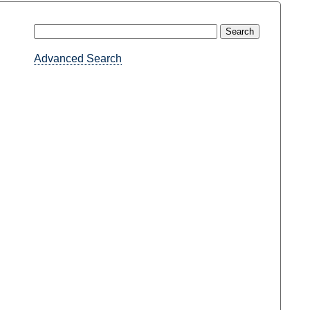
Advanced Search