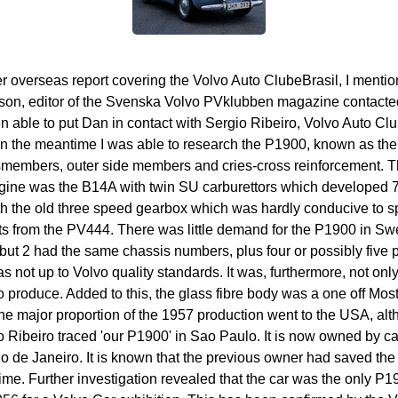
 overseas report covering the Volvo Auto ClubeBrasil, I mentio
son, editor of the Svenska Volvo PVklubben magazine contacted m
en able to put Dan in contact with Sergio Ribeiro, Volvo Auto Cl
. In the meantime I was able to research the P1900, known as the
members, outer side members and cries-cross reinforcement. Th
ngine was the B14A with twin SU carburettors which developed 7
h the old three speed gearbox which was hardly conducive to sp
ts from the PV444. There was little demand for the P1900 in Swe
t 2 had the same chassis numbers, plus four or possibly five p
 not up to Volvo quality standards. It was, furthermore, not only
 produce. Added to this, the glass fibre body was a one off Most
The major proportion of the 1957 production went to the USA, al
 Ribeiro traced 'our P1900' in Sao Paulo. It is now owned by car
 de Janeiro. It is known that the previous owner had saved the
time. Further investigation revealed that the car was the only P