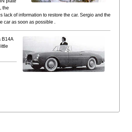
IN plate
, the
 lack of information to restore the car. Sergio and the
he car as soon as possible .
 a B14A
ttle