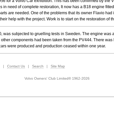
1956 for a Volvo Car exhibition. This has been confirmed by the V
in need of complete restoration, It now has a B18 engine fitted
parts are needed. One of the problems that its owner Flavio had is
ir help with the project. Work is to start on the restoration of t
 was subjected to gruelling tests in Sweden. The engine was
e other components had been taken from the PV444. There was li
ars were produced and production ceased within one year.
|
Contact Us
|
Search
|
Site Map
Volvo Owners' Club Limited® 1962-2026