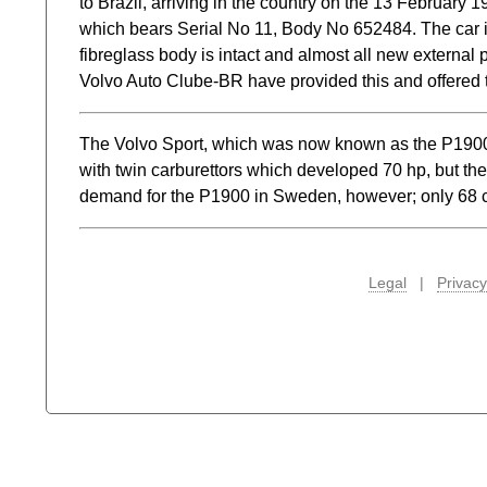
to Brazil, arriving in the country on the 13 February 
which bears Serial No 11, Body No 652484. The car is 
fibreglass body is intact and almost all new external 
Volvo Auto Clube-BR have provided this and offered the
The Volvo Sport, which was now known as the P1900,
with twin carburettors which developed 70 hp, but th
demand for the P1900 in Sweden, however; only 68 c
Legal
|
Privacy