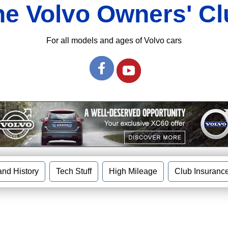
he Volvo Owners' Cl
For all models and ages of Volvo cars
and History
Tech Stuff
High Mileage
Club Insuranc