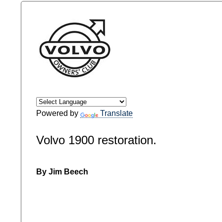
Powered by
Translate
Volvo 1900 restoration.
By Jim Beech