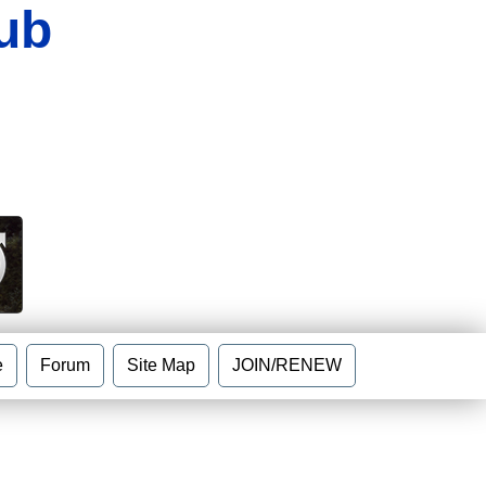
ub
e
Forum
Site Map
JOIN/RENEW