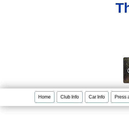
T
Home
Club Info
Car Info
Press 