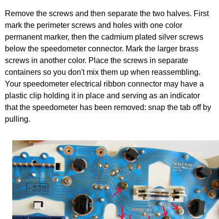
Remove the screws and then separate the two halves. First
mark the perimeter screws and holes with one color
permanent marker, then the cadmium plated silver screws
below the speedometer connector. Mark the larger brass
screws in another color. Place the screws in separate
containers so you don't mix them up when reassembling.
Your speedometer electrical ribbon connector may have a
plastic clip holding it in place and serving as an indicator
that the speedometer has been removed: snap the tab off by
pulling.