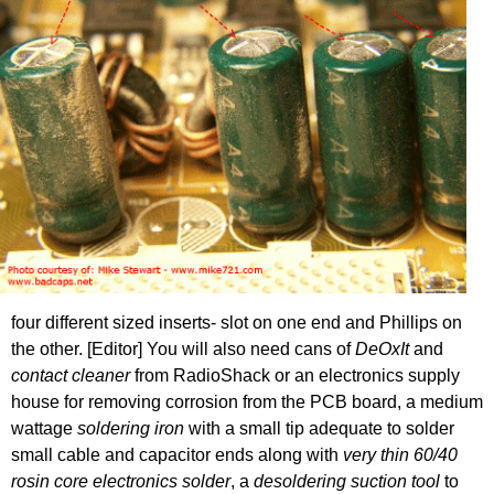
four different sized inserts- slot on one end and Phillips on
the other. [Editor] You will also need cans of
DeOxIt
and
contact cleaner
from RadioShack or an electronics supply
house for removing corrosion from the PCB board, a medium
wattage
soldering iron
with a small tip adequate to solder
small cable and capacitor ends along with
very thin 60/40
rosin core electronics solder
, a
desoldering suction tool
to