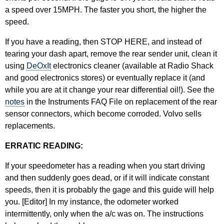
a speed over 15MPH. The faster you short, the higher the
speed.
If you have a reading, then STOP HERE, and instead of
tearing your dash apart, remove the rear sender unit, clean it
using
DeOxIt
electronics cleaner (available at Radio Shack
and good electronics stores) or eventually replace it (and
while you are at it change your rear differential oil!). See the
notes
in the Instruments FAQ File on replacement of the rear
sensor connectors, which become corroded. Volvo sells
replacements.
ERRATIC READING:
If your speedometer has a reading when you start driving
and then suddenly goes dead, or if it will indicate constant
speeds, then it is probably the gage and this guide will help
you. [Editor] In my instance, the odometer worked
intermittently, only when the a/c was on. The instructions