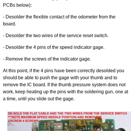
PCBs below):
- Desolder the flexible contact of the odometer from the
board.
- Desolder the two wires of the service reset switch.
- Desolder the 4 pins of the speed indicator gage.
- Remove the screws of the indicator gage.
At this point, if the 4 pins have been correctly desolded you
should be able to push the gage with your thumb and to
remove the IC board. If the thumb pressure system does not
work, keep heating up the pins with the soldering gun, one at
a time, until you slide out the gage.