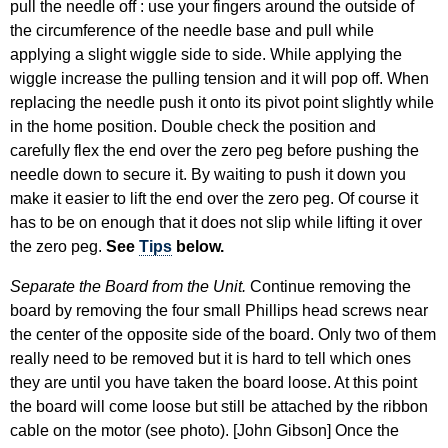
pull the needle off : use your fingers around the outside of
the circumference of the needle base and pull while
applying a slight wiggle side to side. While applying the
wiggle increase the pulling tension and it will pop off. When
replacing the needle push it onto its pivot point slightly while
in the home position. Double check the position and
carefully flex the end over the zero peg before pushing the
needle down to secure it. By waiting to push it down you
make it easier to lift the end over the zero peg. Of course it
has to be on enough that it does not slip while lifting it over
the zero peg.
See
Tips
below.
Separate the Board from the Unit.
Continue removing the
board by removing the four small Phillips head screws near
the center of the opposite side of the board. Only two of them
really need to be removed but it is hard to tell which ones
they are until you have taken the board loose. At this point
the board will come loose but still be attached by the ribbon
cable on the motor (see photo). [John Gibson] Once the