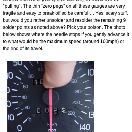
"pulling". The thin “zero pegs” on all these gauges are very
fragile and easy to break off so be careful … Yes, scary stuff,
but would you rather unsolder and resolder the remaining 9
solder points as noted above? Pick your poison. The photo
below shows where the needle stops if you gently advance it
to what would be the maximum speed (around 160mph) or
the end of its travel.