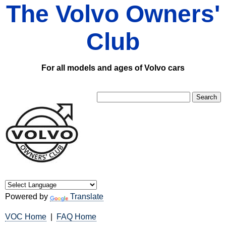
The Volvo Owners'
Club
For all models and ages of Volvo cars
Powered by
Translate
VOC Home
|
FAQ Home