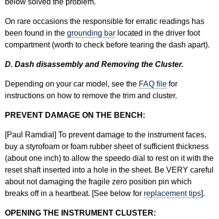
below solved the problem.
On rare occasions the responsible for erratic readings has
been found in the
grounding bar
located in the driver foot
compartment (worth to check before tearing the dash apart).
D. Dash disassembly and Removing the Cluster.
Depending on your car model, see the
FAQ file
for
instructions on how to remove the trim and cluster.
PREVENT DAMAGE ON THE BENCH:
[Paul Ramdial] To prevent damage to the instrument faces,
buy a styrofoam or foam rubber sheet of sufficient thickness
(about one inch) to allow the speedo dial to rest on it with the
reset shaft inserted into a hole in the sheet. Be VERY careful
about not damaging the fragile zero position pin which
breaks off in a heartbeat. [See below for
replacement tips
].
OPENING THE INSTRUMENT CLUSTER: