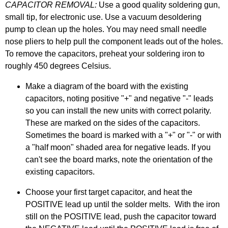
CAPACITOR REMOVAL:
Use a good quality soldering gun,
small tip, for electronic use. Use a vacuum desoldering
pump to clean up the holes. You may need small needle
nose pliers to help pull the component leads out of the holes.
To remove the capacitors, preheat your soldering iron to
roughly 450 degrees Celsius.
Make a diagram of the board with the existing
capacitors, noting positive "+" and negative "-" leads
so you can install the new units with correct polarity.
These are marked on the sides of the capacitors.
Sometimes the board is marked with a "+" or "-" or with
a "half moon" shaded area for negative leads. If you
can't see the board marks, note the orientation of the
existing capacitors.
Choose your first target capacitor, and heat the
POSITIVE lead up until the solder melts. With the iron
still on the POSITIVE lead, push the capacitor toward