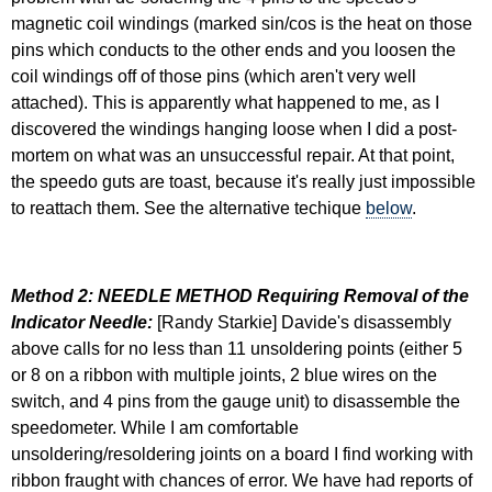
magnetic coil windings (marked sin/cos is the heat on those
pins which conducts to the other ends and you loosen the
coil windings off of those pins (which aren't very well
attached). This is apparently what happened to me, as I
discovered the windings hanging loose when I did a post-
mortem on what was an unsuccessful repair. At that point,
the speedo guts are toast, because it's really just impossible
to reattach them. See the alternative techique
below
.
Method 2: NEEDLE METHOD Requiring Removal of the
Indicator Needle:
[Randy Starkie] Davide's disassembly
above calls for no less than 11 unsoldering points (either 5
or 8 on a ribbon with multiple joints, 2 blue wires on the
switch, and 4 pins from the gauge unit) to disassemble the
speedometer. While I am comfortable
unsoldering/resoldering joints on a board I find working with
ribbon fraught with chances of error. We have had reports of