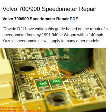
Volvo 700/900 Speedometer Repair
Volvo 700/900 Speedometer Repair
PDF
[Davide D.] I have written this guide based on the repair of a
speedometer from my 1991 940se Wagon with a 140mph
Yazaki speedometer. It will apply to many other models