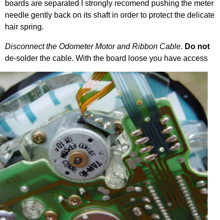
boards are separated I strongly recomend pushing the meter
needle gently back on its shaft in order to protect the delicate
hair spring.
Disconnect the Odometer Motor and Ribbon Cable.
Do not
de-solder the cable. With the
board loose you have access