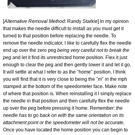
[
Alternative Removal Method
: Randy Starkie] In my opinion
that makes the needle difficult to install as you must get it
turned to that position before replacing the needle. To
remove the needle indicator, I like to carefully flex the needle
end up over the zero peg
being very careful not to break the
peg
and let it find its unrestricted home position. Flex it just
enough to clear the peg and then gently lower it and let it go.
It will settle at what I refer to as the "home" position. I think
you will find that it is very close to being the "m" in the mph
stamped at the bottom of the speedometer face. Make note
of where that position is. When reinstalling it I simply replace
the needle in that position and then carefully flex the needle
up over the peg before pressing it home. Remember:
the
needle has to go back on with the same orientation on its
attachment point or the speedometer will not be accurate.
Once you have located the home position you can begin to