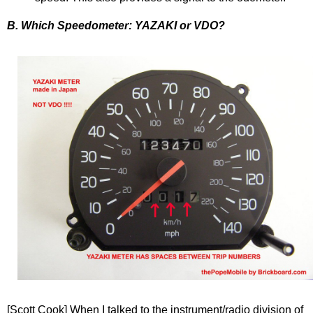
B. Which Speedometer: YAZAKI or VDO?
[Scott Cook] When I talked to the instrument/radio division of