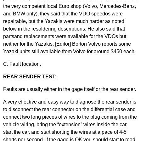
the very competent local Euro shop (Volvo, Mercedes-Benz,
and BMW only), they said that the VDO speedos were
repairable, but the Yazakis were much harder as noted
below in the resoldering descriptions. He also said that
partsand replacements were available for the VDOs but
neither for the Yazakis. [Editor] Borton Volvo reports some
Yazaki units still available from Volvo for around $450 each.
C. Fault location.
REAR SENDER TEST:
Faults are usually either in the gage itself or the rear sender.
A very effective and easy way to diagnose the rear sender is
to disconnect the rear connector on the differential case and
connect two long pieces of wires to the plug coming from the
vehicle wiring, bring the “extension” wires inside the car,
start the car, and start shorting the wires at a pace of 4-5
shorts per second. If the gage is OK you should start to read