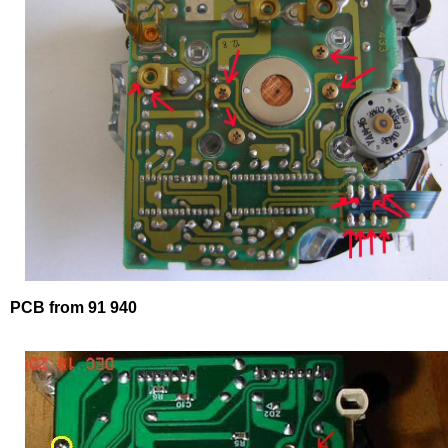
PCB from 91 940