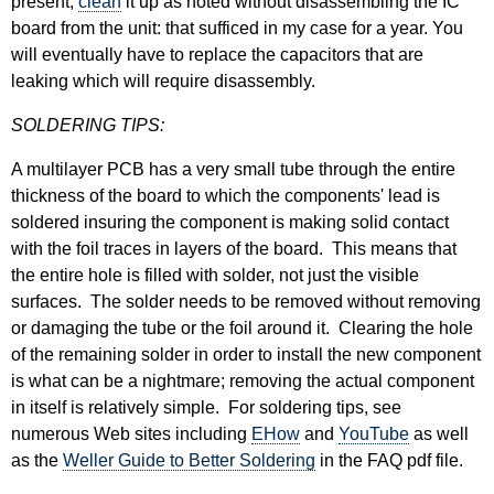
present,
clean
it up as noted without disassembling the IC
board from the unit: that sufficed in my case for a year. You
will eventually have to replace the capacitors that are
leaking which will require disassembly.
SOLDERING TIPS:
A multilayer PCB has a very small tube through the entire
thickness of the board to which the components' lead is
soldered insuring the component is making solid contact
with the foil traces in layers of the board. This means that
the entire hole is filled with solder, not just the visible
surfaces. The solder needs to be removed without removing
or damaging the tube or the foil around it. Clearing the hole
of the remaining solder in order to install the new component
is what can be a nightmare; removing the actual component
in itself is relatively simple. For soldering tips, see
numerous Web sites including
EHow
and
YouTube
as well
as the
Weller Guide to Better Soldering
in the FAQ pdf file.