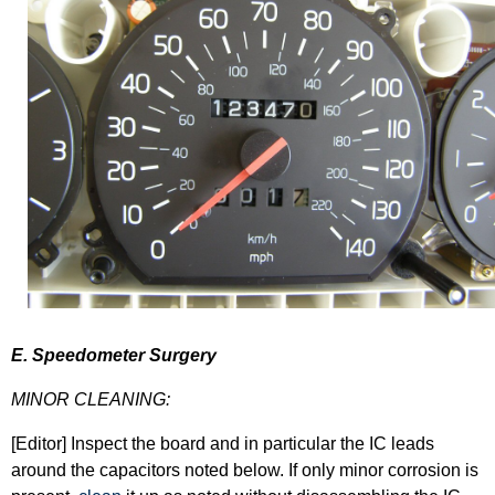
E. Speedometer Surgery
MINOR CLEANING:
[Editor] Inspect the board and in particular the IC leads
around the capacitors noted below. If only minor corrosion is