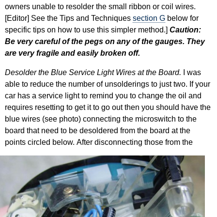
owners unable to resolder the small ribbon or coil wires.
[Editor] See the Tips and Techniques
section G
below for
specific tips on how to use this simpler method.]
Caution:
Be very careful of the pegs on any of the gauges. They
are very fragile and easily broken off.
Desolder the Blue Service Light Wires at the Board.
I was
able to reduce the number of unsolderings to just two. If your
car has a service light to remind you to change the oil and
requires resetting to get it to go out then you should have the
blue wires (see photo) connecting the microswitch to the
board that need to be desoldered from the board at the
points circled below.
After disconnecting those from the