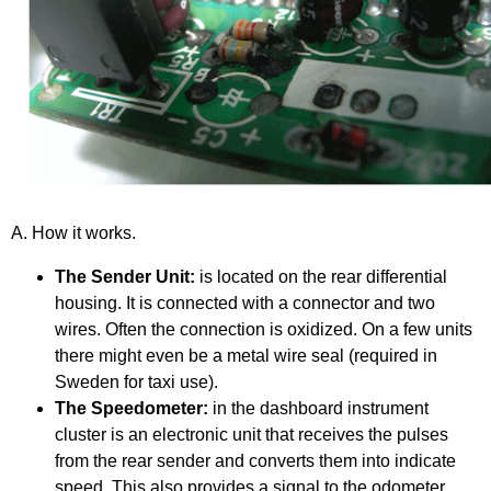
A. How it works.
The Sender Unit:
is located on the rear differential
housing. It is connected with a connector and two
wires. Often the connection is oxidized. On a few units
there might even be a metal wire seal (required in
Sweden for taxi use).
The Speedometer:
in the dashboard instrument
cluster is an electronic unit that receives the pulses
from the rear sender and converts them into indicate
speed. This also provides a signal to the odometer.