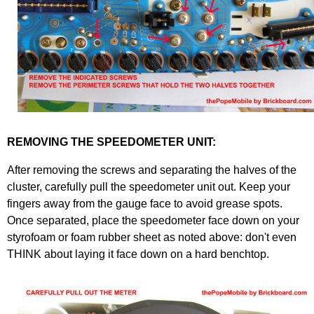
REMOVING THE SPEEDOMETER UNIT:
After removing the screws and separating the halves of the
cluster, carefully pull the speedometer unit out. Keep your
fingers away from the gauge face to avoid grease spots.
Once separated, place the speedometer face down on your
styrofoam or foam rubber sheet as noted above: don't even
THINK about laying it face down on a hard benchtop.