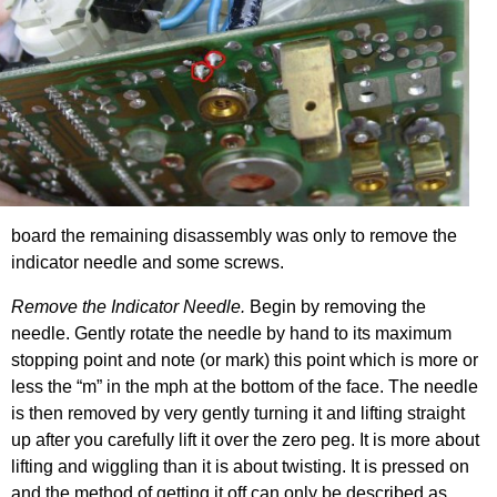
board the remaining disassembly was only to remove the
indicator needle and some screws.
Remove the Indicator Needle.
Begin by removing the
needle. Gently rotate the needle by hand to its maximum
stopping point and note (or mark) this point which is more or
less the “m” in the mph at the bottom of the face. The needle
is then removed by very gently turning it and lifting straight
up after you carefully lift it over the zero peg. It is more about
lifting and wiggling than it is about twisting. It is pressed on
and the method of getting it off can only be described as