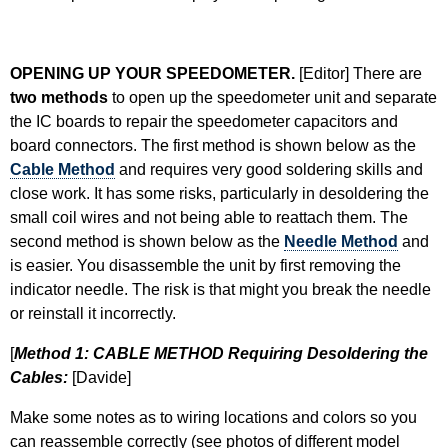
OPENING UP YOUR SPEEDOMETER.
[Editor] There are
two methods
to open up the speedometer unit and separate
the IC boards to repair the speedometer capacitors and
board connectors. The first method is shown below as the
Cable Method
and requires very good soldering skills and
close work. It has some risks, particularly in desoldering the
small coil wires and not being able to reattach them. The
second method is shown below as the
Needle Method
and
is easier. You disassemble the unit by first removing the
indicator needle. The risk is that might you break the needle
or reinstall it incorrectly.
[
Method 1: CABLE METHOD Requiring Desoldering the
Cables:
[Davide]
Make some notes as to wiring locations and colors so you
can reassemble correctly (see photos of different model