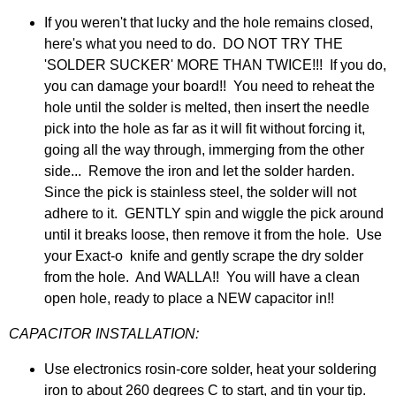
If you weren't that lucky and the hole remains closed,
here's what you need to do. DO NOT TRY THE
'SOLDER SUCKER' MORE THAN TWICE!!! If you do,
you can damage your board!! You need to reheat the
hole until the solder is melted, then insert the needle
pick into the hole as far as it will fit without forcing it,
going all the way through, immerging from the other
side... Remove the iron and let the solder harden.
Since the pick is stainless steel, the solder will not
adhere to it. GENTLY spin and wiggle the pick around
until it breaks loose, then remove it from the hole. Use
your Exact-o knife and gently scrape the dry solder
from the hole. And WALLA!! You will have a clean
open hole, ready to place a NEW capacitor in!!
CAPACITOR INSTALLATION:
Use electronics rosin-core solder, heat your soldering
iron to about 260 degrees C to start, and tin your tip.