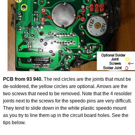
PCB from 93 940.
The red circles are the joints that must be
de-soldered, the yellow circles are optional. Arrows are the
two screws that need to be removed. Note that the 4 resolder
joints next to the screws for the speedo pins are very difficult.
They tend to slide down in the white plastic speedo mount
as you try to line them up in the circuit board holes. See the
tips below.