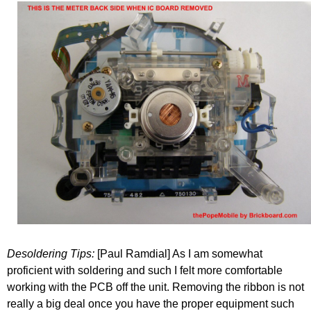
Desoldering Tips:
[Paul Ramdial] As I am somewhat
proficient with soldering and such I felt more comfortable
working with the PCB off the unit. Removing the ribbon is not
really a big deal once you have the proper equipment such