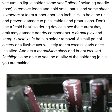
vacuum up liquid solder, some
small pliers
(including needle
nose) to remove leads and hold small parts, and some
sheet
styrofoam
or foam rubber about an inch thick to hold the unit
and prevent damage to pins, cables and protrusions. Don't
use a "cold heat" soldering device since the current they
emit may damage nearby components. A
dental pick
and
sharp X-Acto
knife help in solder removal. A small pair of
cutters
or a flush-cutter will help to trim excess leads once
installed. And get a
magnifying glass
and bright
focused
flashlight
to be able to see the quality of the soldering joints
you are making.