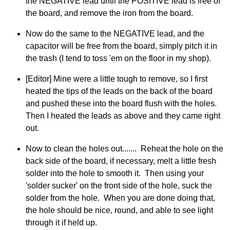
the NEGATIVE lead until the POSITIVE lead is free of
the board, and remove the iron from the board.
Now do the same to the NEGATIVE lead, and the
capacitor will be free from the board, simply pitch it in
the trash (I tend to toss 'em on the floor in my shop).
[Editor] Mine were a little tough to remove, so I first
heated the tips of the leads on the back of the board
and pushed these into the board flush with the holes.
Then I heated the leads as above and they came right
out.
Now to clean the holes out....... Reheat the hole on the
back side of the board, if necessary, melt a little fresh
solder into the hole to smooth it. Then using your
'solder sucker' on the front side of the hole, suck the
solder from the hole. When you are done doing that,
the hole should be nice, round, and able to see light
through it if held up.