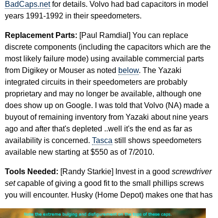
BadCaps.net
for details. Volvo had bad capacitors in model
years 1991-1992 in their speedometers.
Replacement Parts:
[Paul Ramdial] You can replace
discrete components (including the capacitors which are the
most likely failure mode) using available commercial parts
from Digikey or Mouser as noted
below
. The Yazaki
integrated circuits in their speedometers are probably
proprietary and may no longer be available, although one
does show up on Google. I was told that Volvo (NA) made a
buyout of remaining inventory from Yazaki about nine years
ago and after that's depleted ..well it's the end as far as
availability is concerned.
Tasca
still shows speedometers
available new starting at $550 as of 7/2010.
Tools Needed:
[Randy Starkie] Invest in a good
screwdriver
set
capable of giving a good fit to the small phillips screws
you
will encounter. Husky (Home Depot) makes one that has