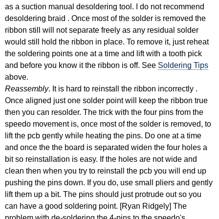
as a suction manual desoldering tool. I do not recommend
desoldering braid . Once most of the solder is removed the
ribbon still will not separate freely as any residual solder
would still hold the ribbon in place. To remove it, just reheat
the soldering points one at a time and lift with a tooth pick
and before you know it the ribbon is off. See
Soldering Tips
above.
Reassembly
. It is hard to reinstall the ribbon incorrectly .
Once aligned just one solder point will keep the ribbon true
then you can resolder. The trick with the four pins from the
speedo movement is, once most of the solder is removed, to
lift the pcb gently while heating the pins. Do one at a time
and once the the board is separated widen the four holes a
bit so reinstallation is easy. If the holes are not wide and
clean then when you try to reinstall the pcb you will end up
pushing the pins down. If you do, use small pliers and gently
lift them up a bit. The pins should just protrude out so you
can have a good soldering point. [Ryan Ridgely] The
problem with de-soldering the 4-pins to the speedo's