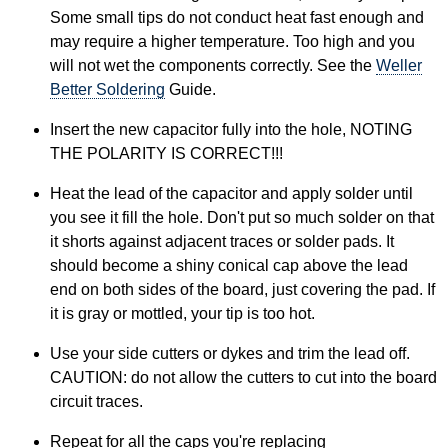
Some small tips do not conduct heat fast enough and
may require a higher temperature. Too high and you
will not wet the components correctly. See the
Weller
Better Soldering
Guide.
Insert the new capacitor fully into the hole, NOTING
THE POLARITY IS CORRECT!!!
Heat the lead of the capacitor and apply solder until
you see it fill the hole. Don't put so much solder on that
it shorts against adjacent traces or solder pads. It
should become a shiny conical cap above the lead
end on both sides of the board, just covering the pad. If
it is gray or mottled, your tip is too hot.
Use your side cutters or dykes and trim the lead off.
CAUTION: do not allow the cutters to cut into the board
circuit traces.
Repeat for all the caps you're replacing