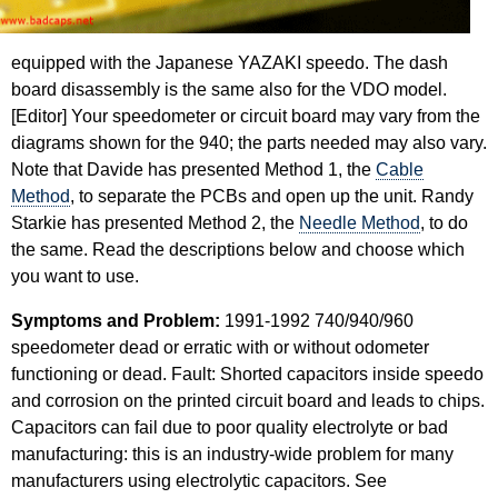
equipped with the Japanese YAZAKI speedo. The dash
board disassembly is the same also for the VDO model.
[Editor] Your speedometer or circuit board may vary from the
diagrams shown for the 940; the parts needed may also vary.
Note that Davide has presented Method 1, the
Cable
Method
, to separate the PCBs and open up the unit. Randy
Starkie has presented Method 2, the
Needle Method
, to do
the same. Read the descriptions below and choose which
you want to use.
Symptoms and Problem:
1991-1992 740/940/960
speedometer dead or erratic with or without odometer
functioning or dead. Fault: Shorted capacitors inside speedo
and corrosion on the printed circuit board and leads to chips.
Capacitors can fail due to poor quality electrolyte or bad
manufacturing: this is an industry-wide problem for many
manufacturers using electrolytic capacitors. See