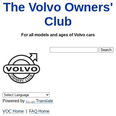
The Volvo Owners'
Club
For all models and ages of Volvo cars
Powered by
Translate
VOC Home
|
FAQ Home