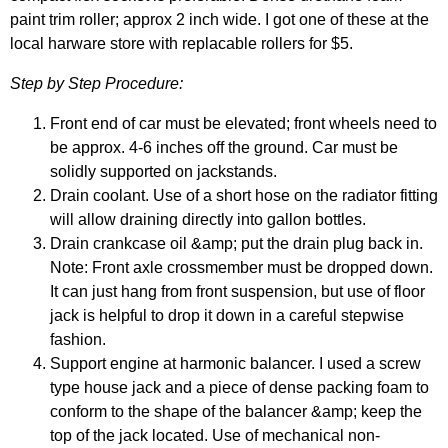
paint trim roller; approx 2 inch wide. I got one of these at the
local harware store with replacable rollers for $5.
Step by Step Procedure:
Front end of car must be elevated; front wheels need to
be approx. 4-6 inches off the ground. Car must be
solidly supported on jackstands.
Drain coolant. Use of a short hose on the radiator fitting
will allow draining directly into gallon bottles.
Drain crankcase oil &amp; put the drain plug back in.
Note: Front axle crossmember must be dropped down.
It can just hang from front suspension, but use of floor
jack is helpful to drop it down in a careful stepwise
fashion.
Support engine at harmonic balancer. I used a screw
type house jack and a piece of dense packing foam to
conform to the shape of the balancer &amp; keep the
top of the jack located. Use of mechanical non-