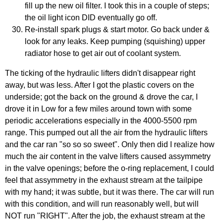
fill up the new oil filter. I took this in a couple of steps;
the oil light icon DID eventually go off.
Re-install spark plugs & start motor. Go back under &
look for any leaks. Keep pumping (squishing) upper
radiator hose to get air out of coolant system.
The ticking of the hydraulic lifters didn't disappear right
away, but was less. After I got the plastic covers on the
underside; got the back on the ground & drove the car, I
drove it in Low for a few miles around town with some
periodic accelerations especially in the 4000-5500 rpm
range. This pumped out all the air from the hydraulic lifters
and the car ran "so so so sweet". Only then did I realize how
much the air content in the valve lifters caused assymmetry
in the valve openings; before the o-ring replacement, I could
feel that assymmetry in the exhaust stream at the tailpipe
with my hand; it was subtle, but it was there. The car will run
with this condition, and will run reasonably well, but will
NOT run "RIGHT". After the job, the exhaust stream at the