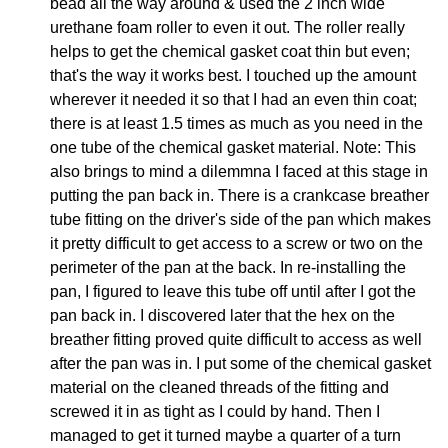
bead all the way around & used the 2 inch wide
urethane foam roller to even it out. The roller really
helps to get the chemical gasket coat thin but even;
that's the way it works best. I touched up the amount
wherever it needed it so that I had an even thin coat;
there is at least 1.5 times as much as you need in the
one tube of the chemical gasket material. Note: This
also brings to mind a dilemmna I faced at this stage in
putting the pan back in. There is a crankcase breather
tube fitting on the driver's side of the pan which makes
it pretty difficult to get access to a screw or two on the
perimeter of the pan at the back. In re-installing the
pan, I figured to leave this tube off until after I got the
pan back in. I discovered later that the hex on the
breather fitting proved quite difficult to access as well
after the pan was in. I put some of the chemical gasket
material on the cleaned threads of the fitting and
screwed it in as tight as I could by hand. Then I
managed to get it turned maybe a quarter of a turn