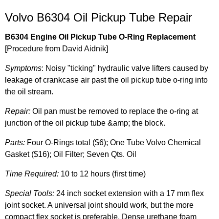
Volvo B6304 Oil Pickup Tube Repair
B6304 Engine Oil Pickup Tube O-Ring Replacement
[Procedure from David Aidnik]
Symptoms
: Noisy "ticking" hydraulic valve lifters caused by
leakage of crankcase air past the oil pickup tube o-ring into
the oil stream.
Repair:
Oil pan must be removed to replace the o-ring at
junction of the oil pickup tube &amp; the block.
Parts:
Four O-Rings total ($6); One Tube Volvo Chemical
Gasket ($16); Oil Filter; Seven Qts. Oil
Time Required:
10 to 12 hours (first time)
Special Tools:
24 inch socket extension with a 17 mm flex
joint socket. A universal joint should work, but the more
compact flex socket is preferable. Dense urethane foam