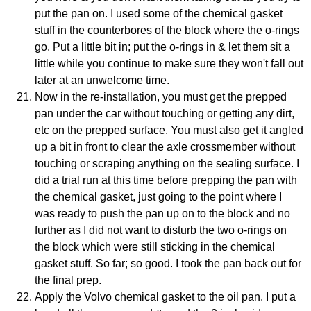
put the pan on. I used some of the chemical gasket
stuff in the counterbores of the block where the o-rings
go. Put a little bit in; put the o-rings in & let them sit a
little while you continue to make sure they won't fall out
later at an unwelcome time.
Now in the re-installation, you must get the prepped
pan under the car without touching or getting any dirt,
etc on the prepped surface. You must also get it angled
up a bit in front to clear the axle crossmember without
touching or scraping anything on the sealing surface. I
did a trial run at this time before prepping the pan with
the chemical gasket, just going to the point where I
was ready to push the pan up on to the block and no
further as I did not want to disturb the two o-rings on
the block which were still sticking in the chemical
gasket stuff. So far; so good. I took the pan back out for
the final prep.
Apply the Volvo chemical gasket to the oil pan. I put a