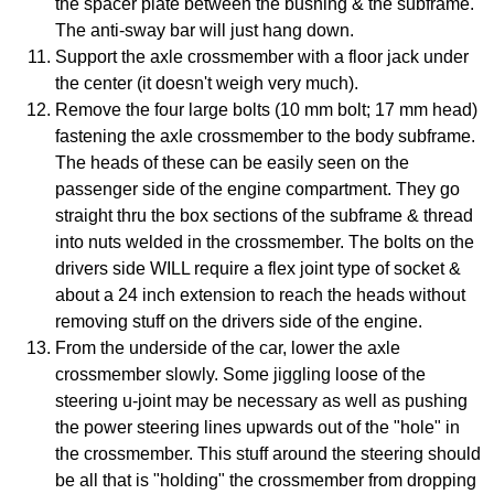
the spacer plate between the bushing & the subframe.
The anti-sway bar will just hang down.
Support the axle crossmember with a floor jack under
the center (it doesn't weigh very much).
Remove the four large bolts (10 mm bolt; 17 mm head)
fastening the axle crossmember to the body subframe.
The heads of these can be easily seen on the
passenger side of the engine compartment. They go
straight thru the box sections of the subframe & thread
into nuts welded in the crossmember. The bolts on the
drivers side WILL require a flex joint type of socket &
about a 24 inch extension to reach the heads without
removing stuff on the drivers side of the engine.
From the underside of the car, lower the axle
crossmember slowly. Some jiggling loose of the
steering u-joint may be necessary as well as pushing
the power steering lines upwards out of the "hole" in
the crossmember. This stuff around the steering should
be all that is "holding" the crossmember from dropping