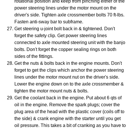
rotational position and keep from pinching either of the
power steering lines under the motor mount on the
driver's side. Tighten axle crossmember bolts 70 ft-lbs.
Fasten anti-sway bar to subframe.
Get steering u-joint bolt back in & tightened. Don't
forget the safety clip. Get power steering lines
connected to axle mounted steering unit with the banjo
bolts. Don't forget the copper sealing rings on both
sides of the fittings.
Get the nuts & bolts back in the engine mounts. Don't
forget to get the clips which anchor the power steering
lines under the motor mount nut on the driver's side.
Lower the engine down on to the axle crossmember &
tighten the motor mount nuts & bolts.
Get the coolant back in the engine. Put about 6 qts of
oil in the engine. Remove the spark plugs; cover the
plug area of the head with the plastic cover (coils off to
the side) & crank engine with the starter until you get
oil pressure. This takes a bit of cranking as you have to