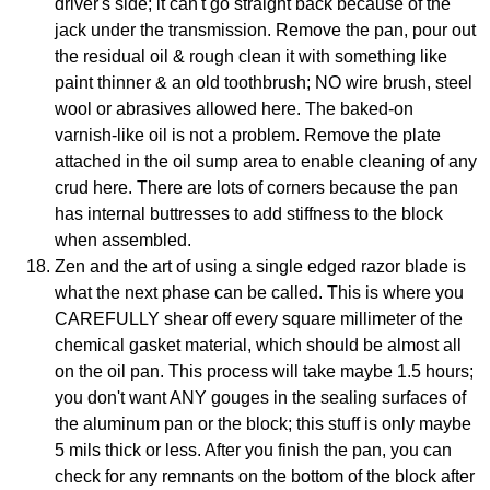
driver's side; it can't go straight back because of the
jack under the transmission. Remove the pan, pour out
the residual oil & rough clean it with something like
paint thinner & an old toothbrush; NO wire brush, steel
wool or abrasives allowed here. The baked-on
varnish-like oil is not a problem. Remove the plate
attached in the oil sump area to enable cleaning of any
crud here. There are lots of corners because the pan
has internal buttresses to add stiffness to the block
when assembled.
Zen and the art of using a single edged razor blade is
what the next phase can be called. This is where you
CAREFULLY shear off every square millimeter of the
chemical gasket material, which should be almost all
on the oil pan. This process will take maybe 1.5 hours;
you don't want ANY gouges in the sealing surfaces of
the aluminum pan or the block; this stuff is only maybe
5 mils thick or less. After you finish the pan, you can
check for any remnants on the bottom of the block after