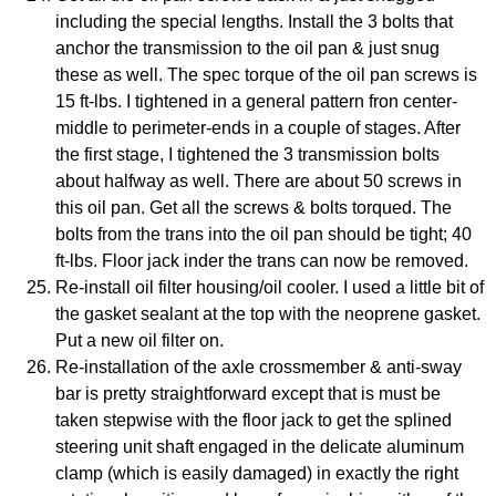
including the special lengths. Install the 3 bolts that
anchor the transmission to the oil pan & just snug
these as well. The spec torque of the oil pan screws is
15 ft-lbs. I tightened in a general pattern fron center-
middle to perimeter-ends in a couple of stages. After
the first stage, I tightened the 3 transmission bolts
about halfway as well. There are about 50 screws in
this oil pan. Get all the screws & bolts torqued. The
bolts from the trans into the oil pan should be tight; 40
ft-lbs. Floor jack inder the trans can now be removed.
Re-install oil filter housing/oil cooler. I used a little bit of
the gasket sealant at the top with the neoprene gasket.
Put a new oil filter on.
Re-installation of the axle crossmember & anti-sway
bar is pretty straightforward except that is must be
taken stepwise with the floor jack to get the splined
steering unit shaft engaged in the delicate aluminum
clamp (which is easily damaged) in exactly the right