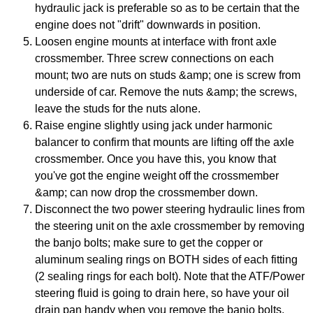
hydraulic jack is preferable so as to be certain that the
engine does not "drift" downwards in position.
Loosen engine mounts at interface with front axle
crossmember. Three screw connections on each
mount; two are nuts on studs &amp; one is screw from
underside of car. Remove the nuts &amp; the screws,
leave the studs for the nuts alone.
Raise engine slightly using jack under harmonic
balancer to confirm that mounts are lifting off the axle
crossmember. Once you have this, you know that
you've got the engine weight off the crossmember
&amp; can now drop the crossmember down.
Disconnect the two power steering hydraulic lines from
the steering unit on the axle crossmember by removing
the banjo bolts; make sure to get the copper or
aluminum sealing rings on BOTH sides of each fitting
(2 sealing rings for each bolt). Note that the ATF/Power
steering fluid is going to drain here, so have your oil
drain pan handy when you remove the banjo bolts.