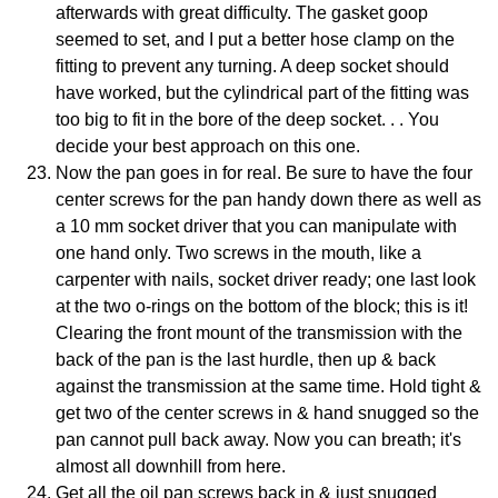
afterwards with great difficulty. The gasket goop
seemed to set, and I put a better hose clamp on the
fitting to prevent any turning. A deep socket should
have worked, but the cylindrical part of the fitting was
too big to fit in the bore of the deep socket. . . You
decide your best approach on this one.
Now the pan goes in for real. Be sure to have the four
center screws for the pan handy down there as well as
a 10 mm socket driver that you can manipulate with
one hand only. Two screws in the mouth, like a
carpenter with nails, socket driver ready; one last look
at the two o-rings on the bottom of the block; this is it!
Clearing the front mount of the transmission with the
back of the pan is the last hurdle, then up & back
against the transmission at the same time. Hold tight &
get two of the center screws in & hand snugged so the
pan cannot pull back away. Now you can breath; it's
almost all downhill from here.
Get all the oil pan screws back in & just snugged