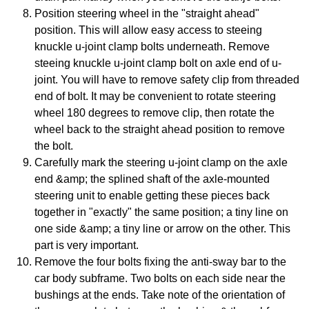
Position steering wheel in the "straight ahead"
position. This will allow easy access to steeing
knuckle u-joint clamp bolts underneath. Remove
steeing knuckle u-joint clamp bolt on axle end of u-
joint. You will have to remove safety clip from threaded
end of bolt. It may be convenient to rotate steering
wheel 180 degrees to remove clip, then rotate the
wheel back to the straight ahead position to remove
the bolt.
Carefully mark the steering u-joint clamp on the axle
end &amp; the splined shaft of the axle-mounted
steering unit to enable getting these pieces back
together in "exactly" the same position; a tiny line on
one side &amp; a tiny line or arrow on the other. This
part is very important.
Remove the four bolts fixing the anti-sway bar to the
car body subframe. Two bolts on each side near the
bushings at the ends. Take note of the orientation of