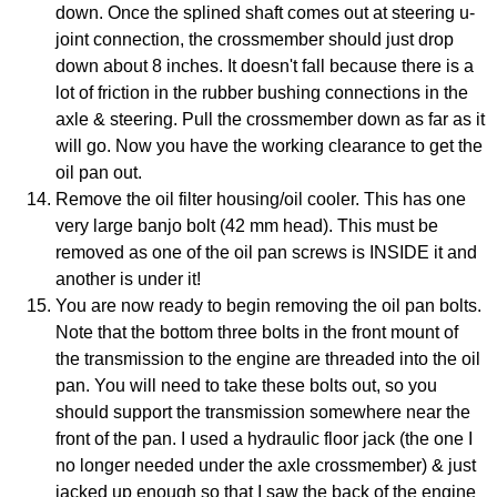
down. Once the splined shaft comes out at steering u-
joint connection, the crossmember should just drop
down about 8 inches. It doesn't fall because there is a
lot of friction in the rubber bushing connections in the
axle & steering. Pull the crossmember down as far as it
will go. Now you have the working clearance to get the
oil pan out.
Remove the oil filter housing/oil cooler. This has one
very large banjo bolt (42 mm head). This must be
removed as one of the oil pan screws is INSIDE it and
another is under it!
You are now ready to begin removing the oil pan bolts.
Note that the bottom three bolts in the front mount of
the transmission to the engine are threaded into the oil
pan. You will need to take these bolts out, so you
should support the transmission somewhere near the
front of the pan. I used a hydraulic floor jack (the one I
no longer needed under the axle crossmember) & just
jacked up enough so that I saw the back of the engine