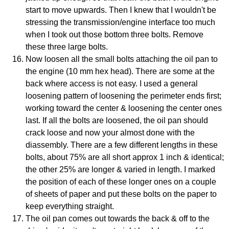
start to move upwards. Then I knew that I wouldn't be
stressing the transmission/engine interface too much
when I took out those bottom three bolts. Remove
these three large bolts.
Now loosen all the small bolts attaching the oil pan to
the engine (10 mm hex head). There are some at the
back where access is not easy. I used a general
loosening pattern of loosening the perimeter ends first;
working toward the center & loosening the center ones
last. If all the bolts are loosened, the oil pan should
crack loose and now your almost done with the
diassembly. There are a few different lengths in these
bolts, about 75% are all short approx 1 inch & identical;
the other 25% are longer & varied in length. I marked
the position of each of these longer ones on a couple
of sheets of paper and put these bolts on the paper to
keep everything straight.
The oil pan comes out towards the back & off to the