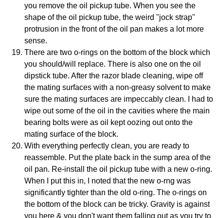
you remove the oil pickup tube. When you see the
shape of the oil pickup tube, the weird "jock strap"
protrusion in the front of the oil pan makes a lot more
sense.
There are two o-rings on the bottom of the block which
you should/will replace. There is also one on the oil
dipstick tube. After the razor blade cleaning, wipe off
the mating surfaces with a non-greasy solvent to make
sure the mating surfaces are impeccably clean. I had to
wipe out some of the oil in the cavities where the main
bearing bolts were as oil kept oozing out onto the
mating surface of the block.
With everything perfectly clean, you are ready to
reassemble. Put the plate back in the sump area of the
oil pan. Re-install the oil pickup tube with a new o-ring.
When I put this in, I noted that the new o-rng was
significantly tighter than the old o-ring. The o-rings on
the bottom of the block can be tricky. Gravity is against
you here & you don't want them falling out as you try to